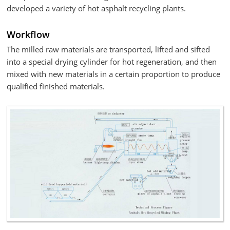
developed a variety of hot asphalt recycling plants.
Workflow
The milled raw materials are transported, lifted and sifted
into a special drying cylinder for hot regeneration, and then
mixed with new materials in a certain proportion to produce
qualified finished materials.