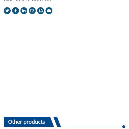
Other products