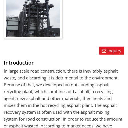
Inquiry
Introduction
In large scale road construction, there is inevitably asphalt
waste, and discarding it is detrimental to the environment.
Because of that, we developed an outstanding asphalt
recycling plant, which combines old asphalt, a recycling
agent, new asphalt and other materials, then heats and
mixes them in the hot recycling asphalt plant. The asphalt
recovery system is often used with the asphalt mixing
system for road construction, in order to reduce the amount
of asphalt wasted. According to market needs, we have