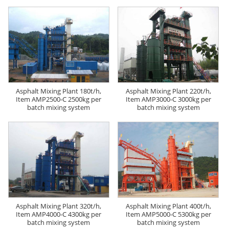
Asphalt Mixing Plant 180t/h,
Asphalt Mixing Plant 220t/h,
Item AMP2500-C 2500kg per
Item AMP3000-C 3000kg per
batch mixing system
batch mixing system
Asphalt Mixing Plant 320t/h,
Asphalt Mixing Plant 400t/h,
Item AMP4000-C 4300kg per
Item AMP5000-C 5300kg per
batch mixing system
batch mixing system