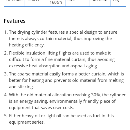
160t/h
Features
The drying cylinder features a special design to ensure
there is always curtain material, thus improving the
heating efficiency.
Flexible insulation lifting flights are used to make it
difficult to form a fine material curtain, thus avoiding
excessive heat absorption and asphalt aging.
The coarse material easily forms a better curtain, which is
better for heating and prevents old material from melting
and sticking.
With the old material allocation reaching 30%, the cylinder
is an energy saving, environmentally friendly piece of
equipment that saves user costs.
Either heavy oil or light oil can be used as fuel in this
equipment series.