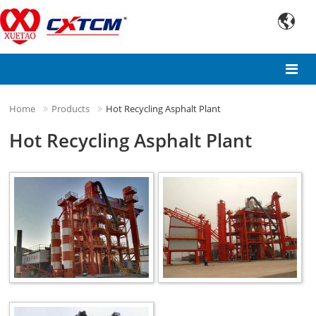

Home
Products
Hot Recycling Asphalt Plant
Hot Recycling Asphalt Plant