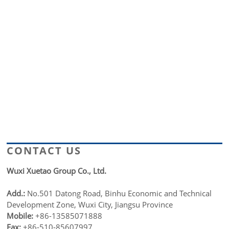
CONTACT US
Wuxi Xuetao Group Co., Ltd.
Add.:
No.501 Datong Road, Binhu Economic and Technical
Development Zone, Wuxi City, Jiangsu Province
Mobile:
+86-13585071888
Fax:
+86-510-85607997