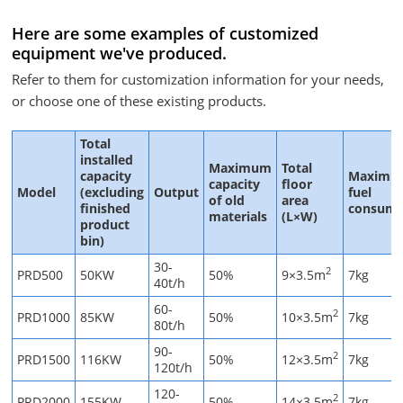
Here are some examples of customized
equipment we've produced.
Refer to them for customization information for your needs,
or choose one of these existing products.
Total
installed
Maximum
Total
capacity
Maximu
capacity
floor
Model
(excluding
Output
fuel
of old
area
finished
consump
materials
(L×W)
product
bin)
30-
2
PRD500
50KW
50%
9×3.5m
7kg
40t/h
60-
2
PRD1000
85KW
50%
10×3.5m
7kg
80t/h
90-
2
PRD1500
116KW
50%
12×3.5m
7kg
120t/h
120-
2
PRD2000
155KW
50%
14×3.5m
7kg