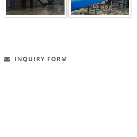
INQUIRY FORM