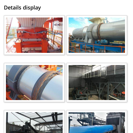
Details display